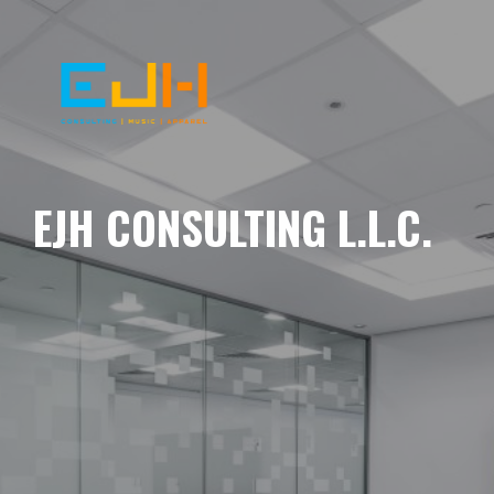
EJH CONSULTING L.L.C.