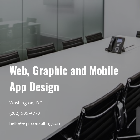
Web, Graphic and Mobile
App Design
Washington, DC
(202) 505-4770
hello@ejh-consulting.com