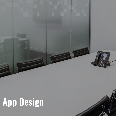
e App Design