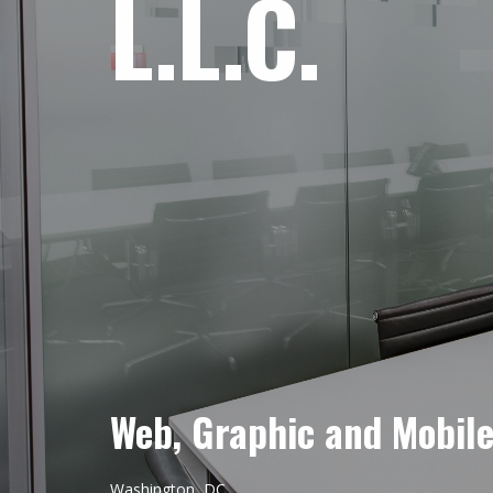
L.L.C.
Web, Graphic and Mobil
Washington, DC