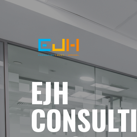
EJH
CONSULT