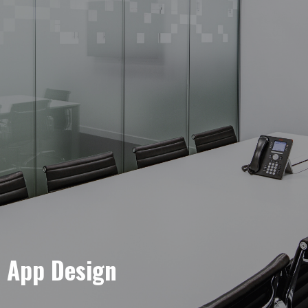
e App Design