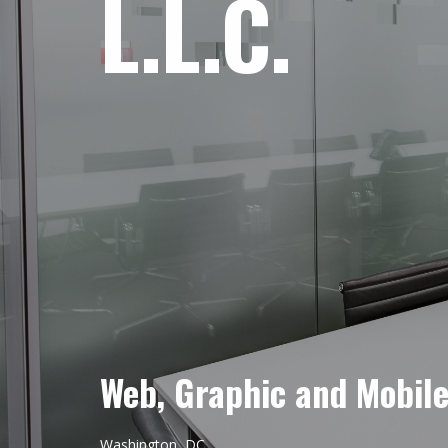
L.L.C.
Web, Graphic and Mobil
Washington, DC