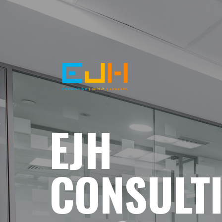
EJH
CONSULT