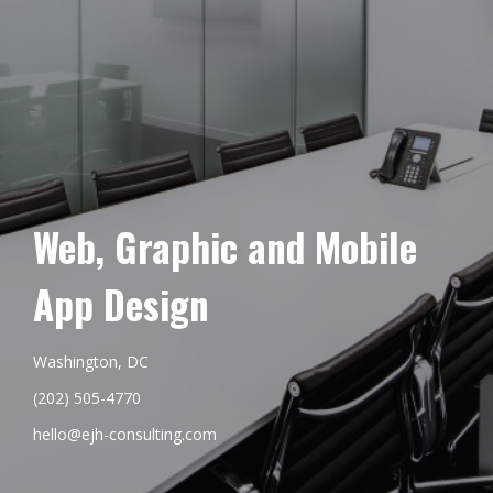
Web, Graphic and Mobile
App Design
Washington, DC
(202) 505-4770
hello@ejh-consulting.com