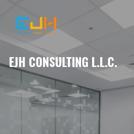
EJH CONSULTING L.L.C.