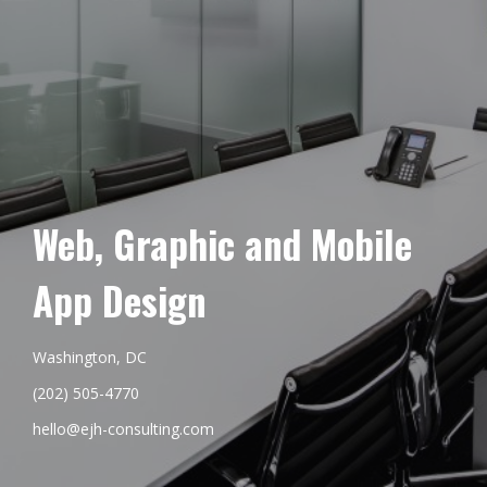
Web, Graphic and Mobile
App Design
Washington, DC
(202) 505-4770
hello@ejh-consulting.com