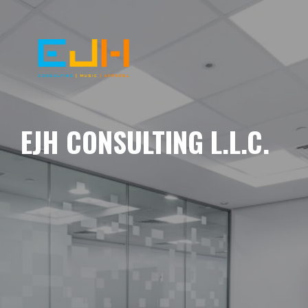
EJH CONSULTING L.L.C.