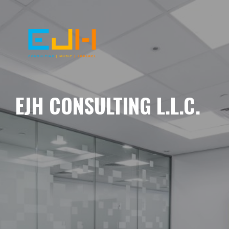
EJH CONSULTING L.L.C.