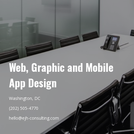
Web, Graphic and Mobile
App Design
Washington, DC
(202) 505-4770
hello@ejh-consulting.com