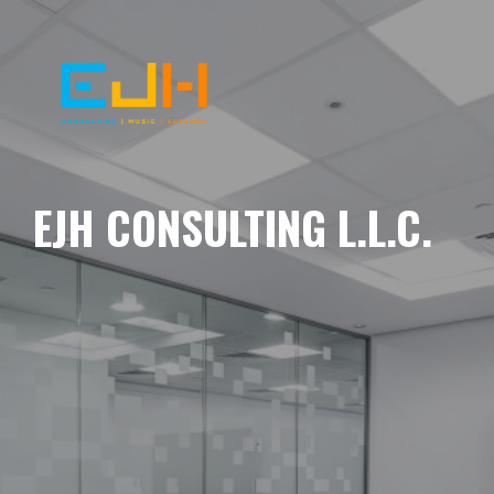
EJH CONSULTING L.L.C.