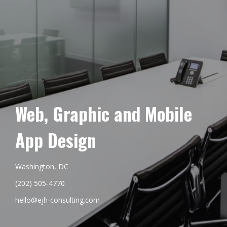
Web, Graphic and Mobile
App Design
Washington, DC
(202) 505-4770
hello@ejh-consulting.com