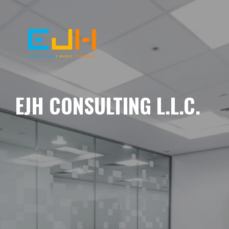
EJH CONSULTING L.L.C.