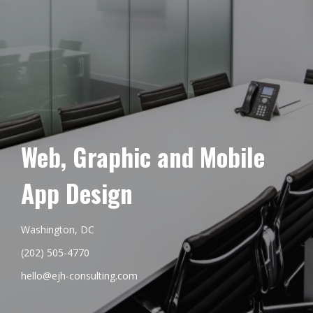
Web, Graphic and Mobile
App Design
Washington, DC
(202) 505-4770
hello@ejh-consulting.com