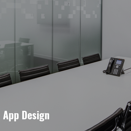
e App Design