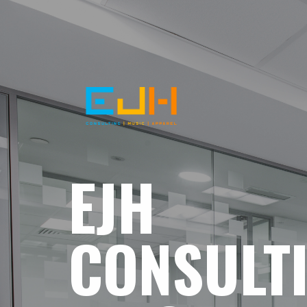
EJH
CONSULT