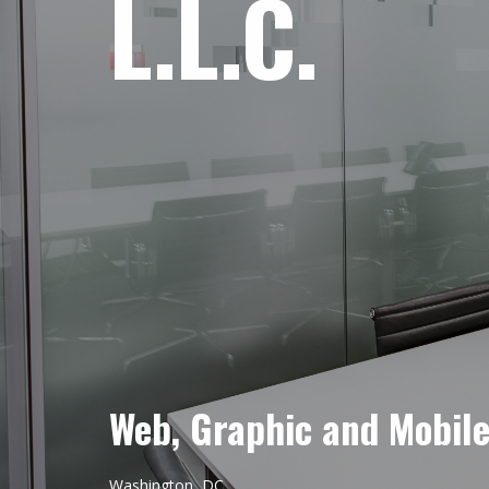
L.L.C.
Web, Graphic and Mobil
Washington, DC