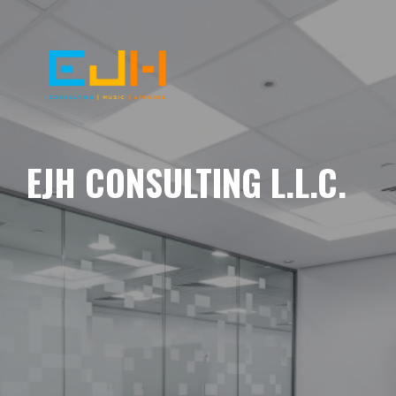
EJH CONSULTING L.L.C.