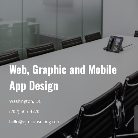
Web, Graphic and Mobile
App Design
Washington, DC
(202) 505-4770
hello@ejh-consulting.com