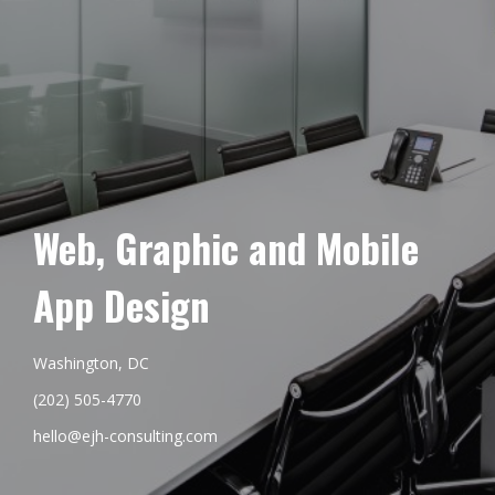
Web, Graphic and Mobile
App Design
Washington, DC
(202) 505-4770
hello@ejh-consulting.com