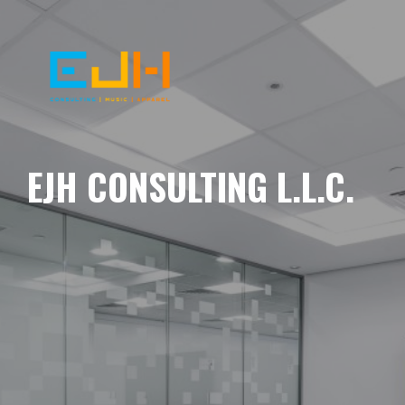
EJH CONSULTING L.L.C.