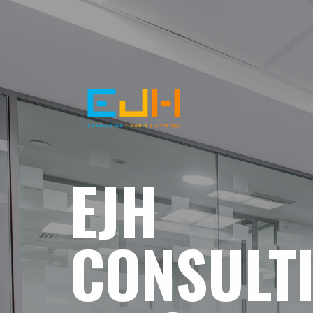
EJH
CONSULT