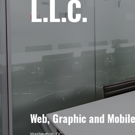
L.L.C.
Web, Graphic and Mobil
Washington, DC