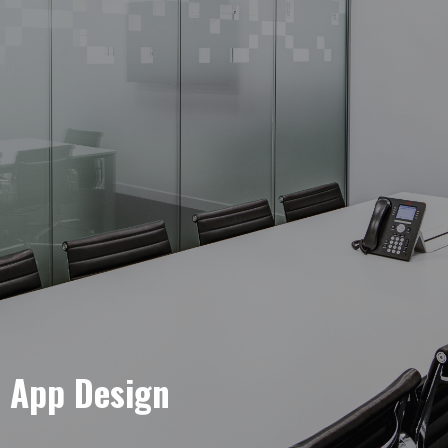
e App Design