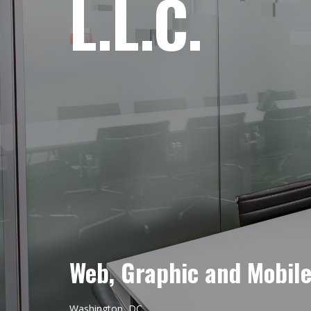
L.L.C.
Web, Graphic and Mobil
Washington, DC