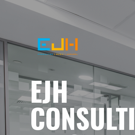
EJH
CONSULT