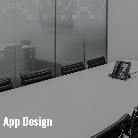
e App Design