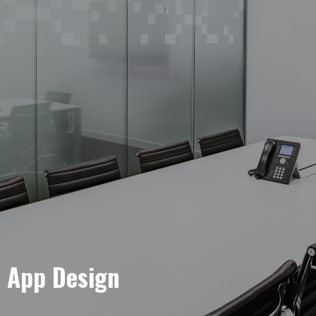
e App Design