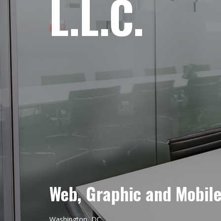
L.L.C.
Web, Graphic and Mobil
Washington, DC