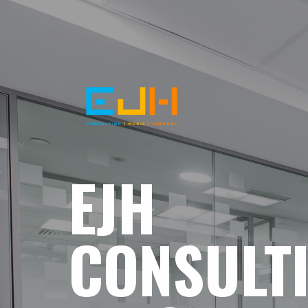
EJH
CONSULT