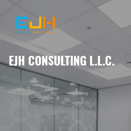
EJH CONSULTING L.L.C.