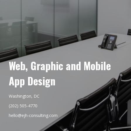
Web, Graphic and Mobile
App Design
Washington, DC
(202) 505-4770
hello@ejh-consulting.com