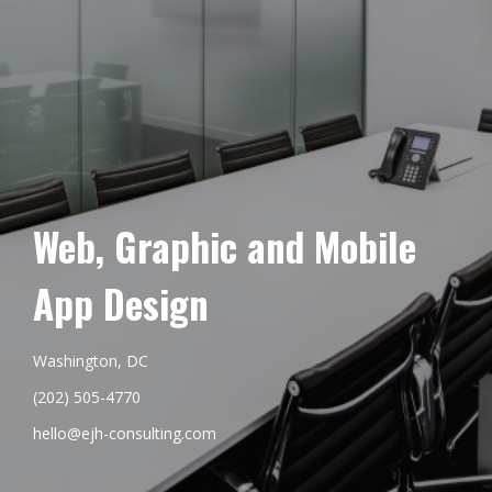
Web, Graphic and Mobile
App Design
Washington, DC
(202) 505-4770
hello@ejh-consulting.com