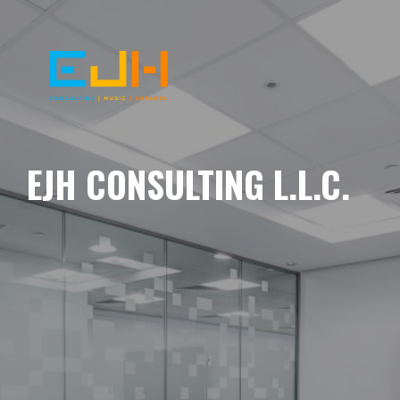
EJH CONSULTING L.L.C.