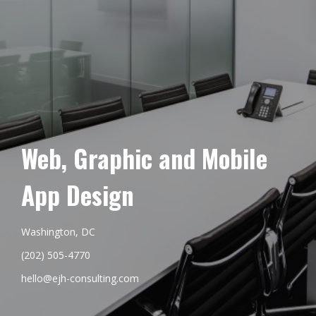
Web, Graphic and Mobile
App Design
Washington, DC
(202) 505-4770
hello@ejh-consulting.com