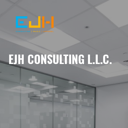
EJH CONSULTING L.L.C.