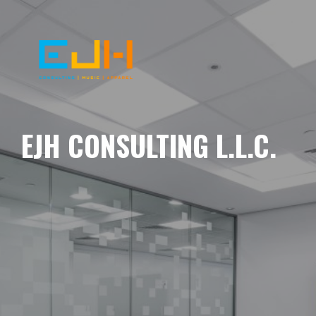
EJH CONSULTING L.L.C.