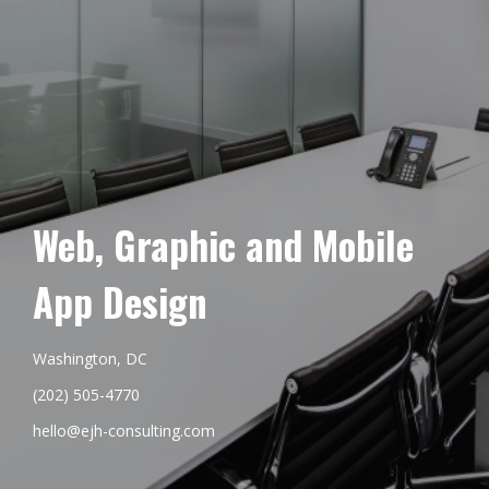
Web, Graphic and Mobile
App Design
Washington, DC
(202) 505-4770
hello@ejh-consulting.com