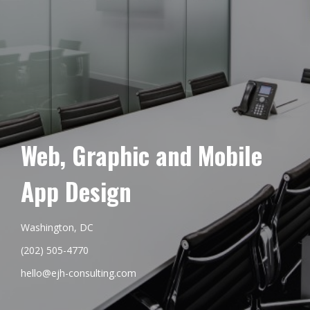
Web, Graphic and Mobile
App Design
Washington, DC
(202) 505-4770
hello@ejh-consulting.com