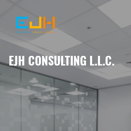
EJH CONSULTING L.L.C.