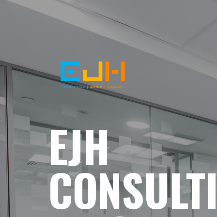
EJH
CONSULT