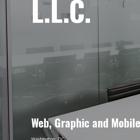
L.L.C.
Web, Graphic and Mobil
Washington, DC