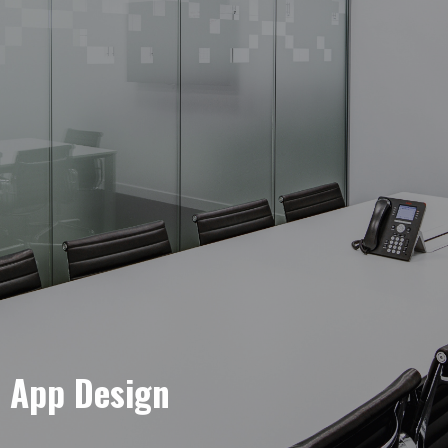
e App Design