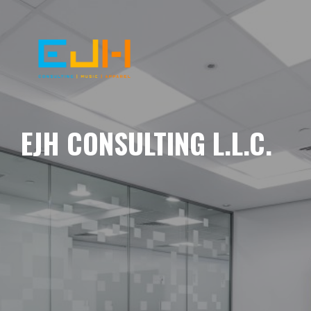
EJH CONSULTING L.L.C.