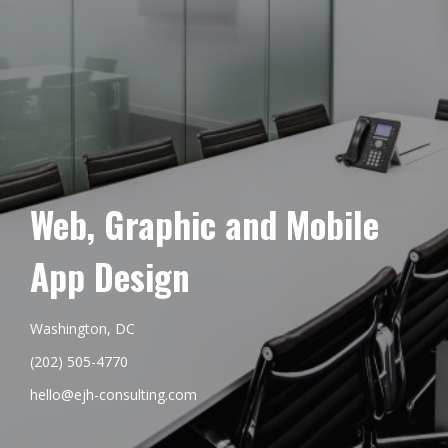
Web, Graphic and Mobile
App Design
Washington, DC
(202) 505-4770
hello@ejh-consulting.com