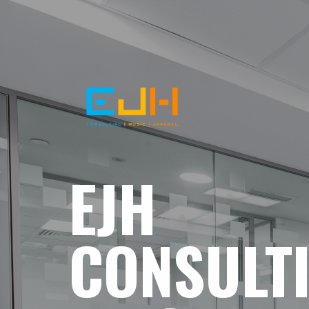
EJH
CONSULT