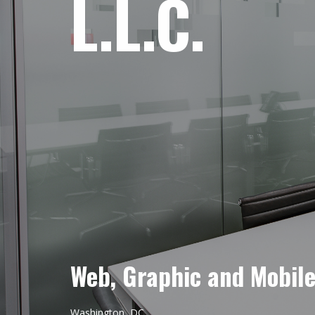
L.L.C.
Web, Graphic and Mobil
Washington, DC