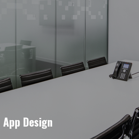
e App Design