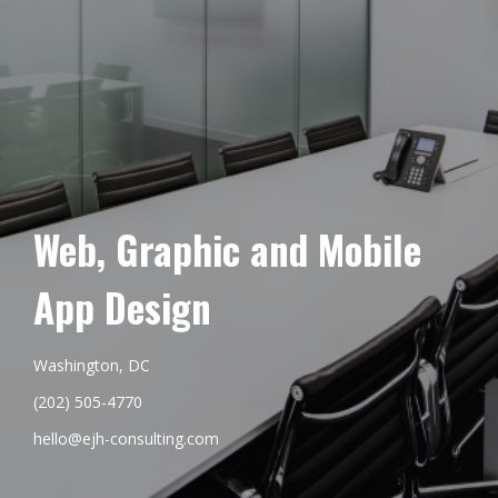
Web, Graphic and Mobile
App Design
Washington, DC
(202) 505-4770
hello@ejh-consulting.com