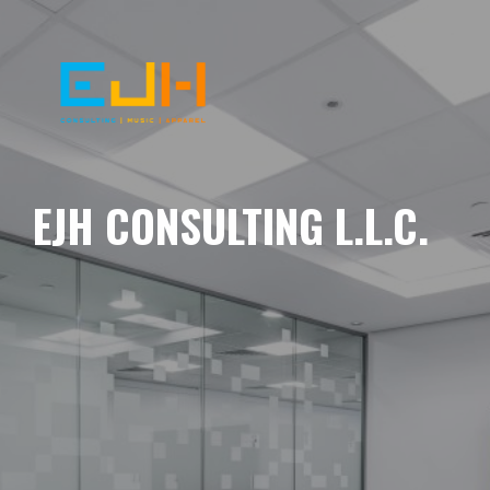
EJH CONSULTING L.L.C.