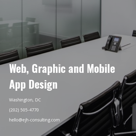
Web, Graphic and Mobile
App Design
Washington, DC
(202) 505-4770
hello@ejh-consulting.com