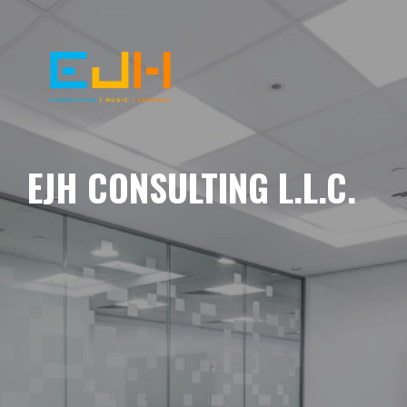
EJH CONSULTING L.L.C.