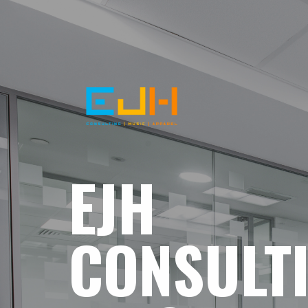
EJH
CONSULT