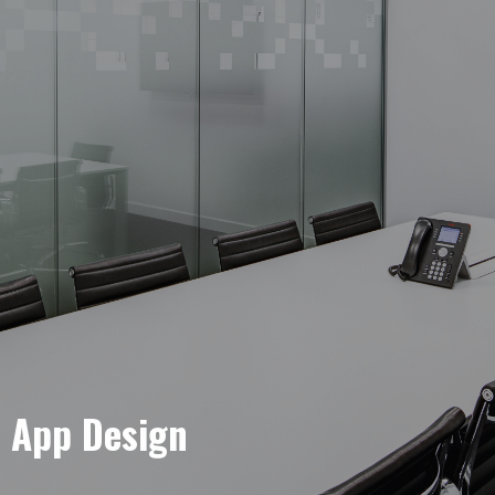
e App Design