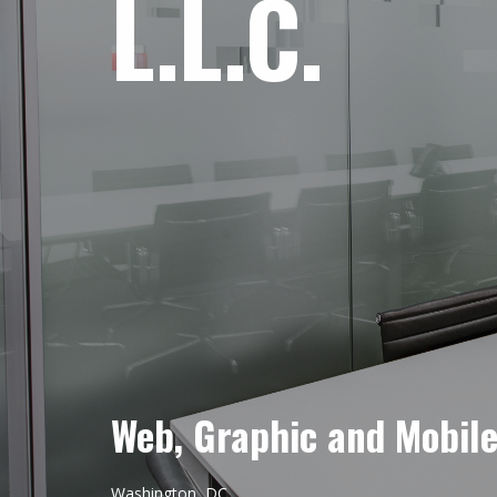
L.L.C.
Web, Graphic and Mobil
Washington, DC