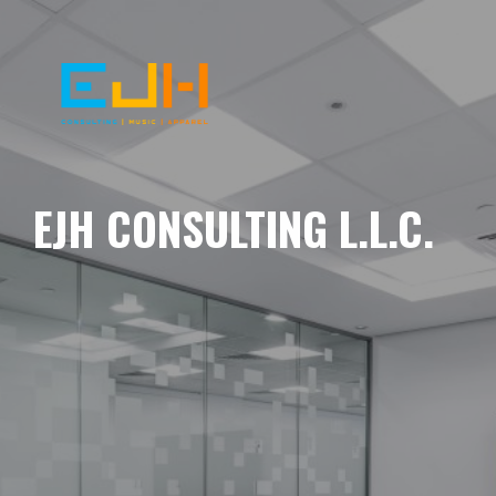
EJH CONSULTING L.L.C.