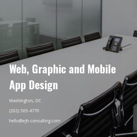
Web, Graphic and Mobile
App Design
Washington, DC
(202) 505-4770
hello@ejh-consulting.com