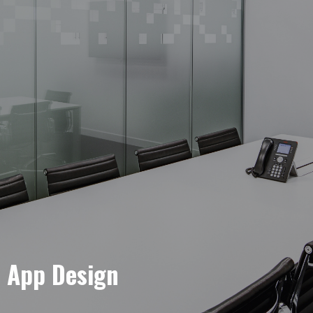
e App Design