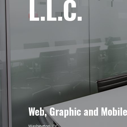
L.L.C.
Web, Graphic and Mobil
Washington, DC