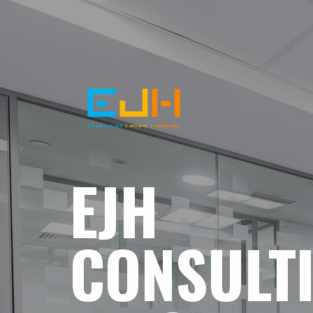
EJH
CONSULT