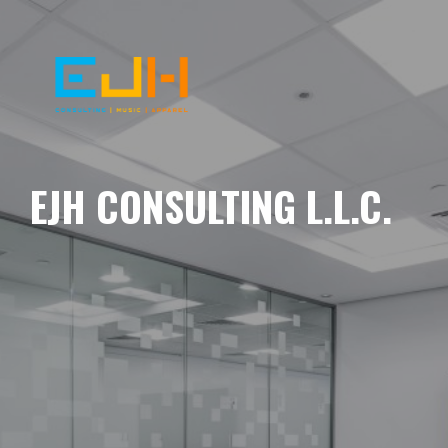
EJH CONSULTING L.L.C.