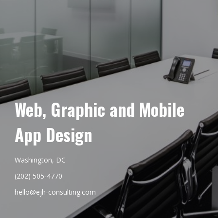
Web, Graphic and Mobile
App Design
Washington, DC
(202) 505-4770
hello@ejh-consulting.com