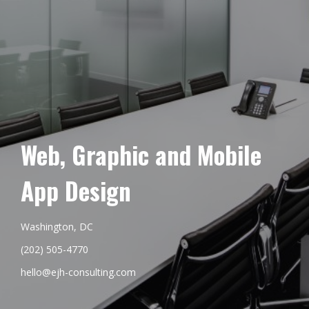
Web, Graphic and Mobile
App Design
Washington, DC
(202) 505-4770
hello@ejh-consulting.com