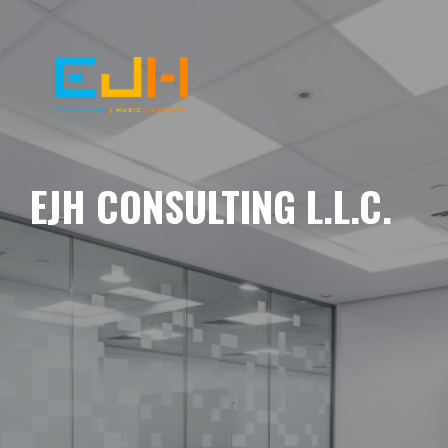
EJH CONSULTING L.L.C.