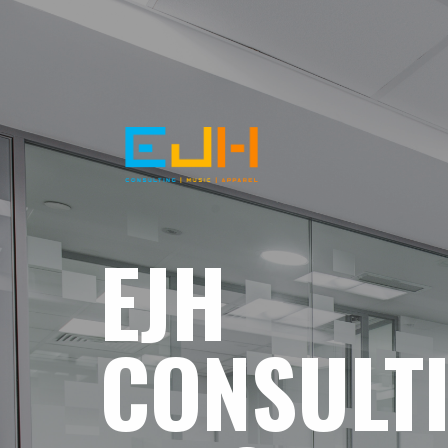
EJH
CONSULT