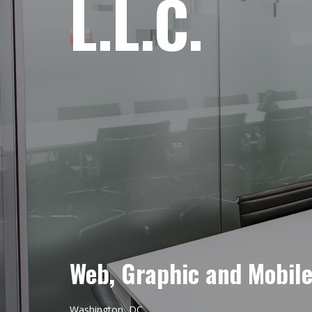
L.L.C.
Web, Graphic and Mobil
Washington, DC