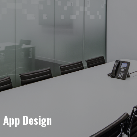
e App Design