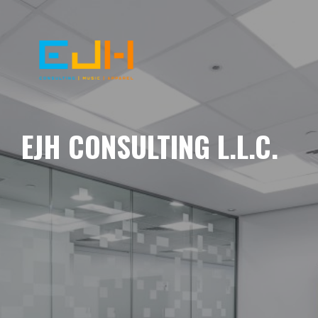
EJH CONSULTING L.L.C.