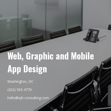
Web, Graphic and Mobile
App Design
Washington, DC
(202) 505-4770
hello@ejh-consulting.com