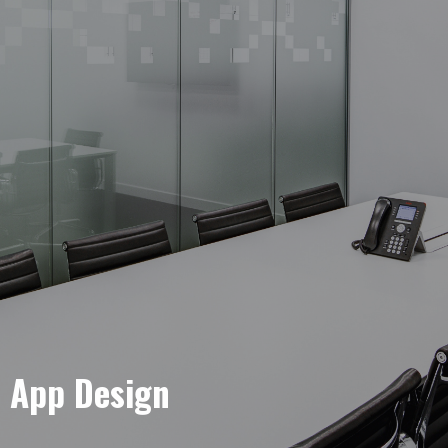
e App Design