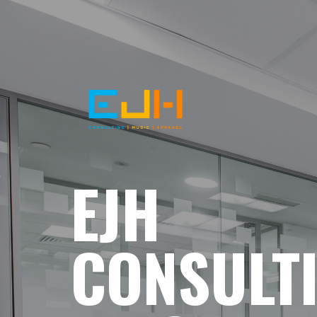
EJH
CONSULT