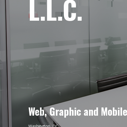
L.L.C.
Web, Graphic and Mobil
Washington, DC