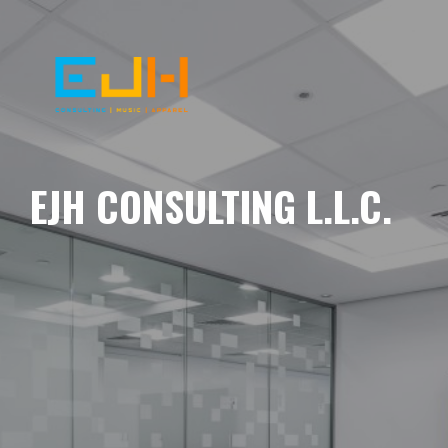
EJH CONSULTING L.L.C.