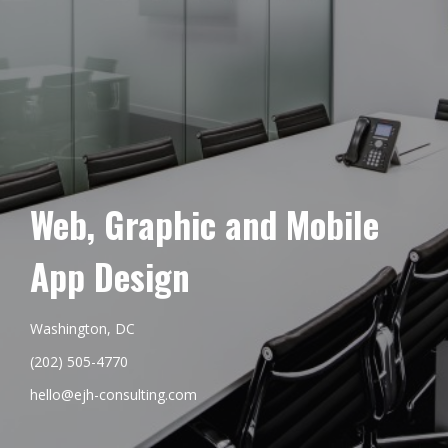
Web, Graphic and Mobile
App Design
Washington, DC
(202) 505-4770
hello@ejh-consulting.com