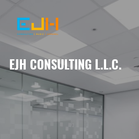
EJH CONSULTING L.L.C.