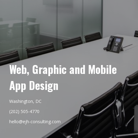
Web, Graphic and Mobile
App Design
Washington, DC
(202) 505-4770
hello@ejh-consulting.com