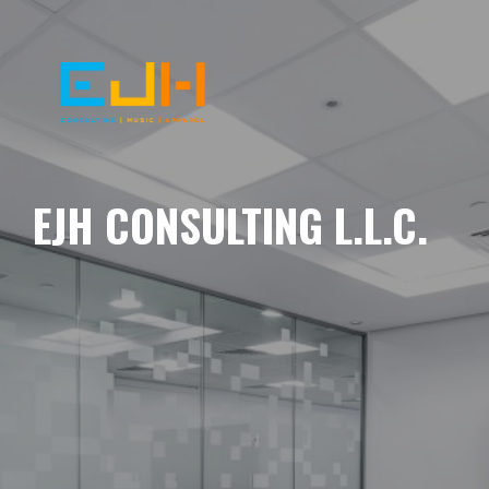
EJH CONSULTING L.L.C.