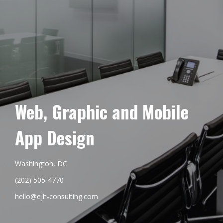
Web, Graphic and Mobile
App Design
Washington, DC
(202) 505-4770
hello@ejh-consulting.com