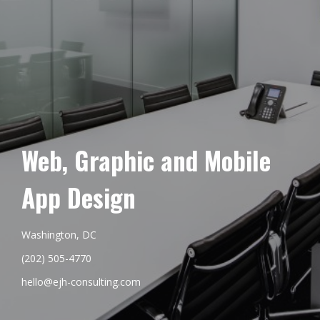
Web, Graphic and Mobile
App Design
Washington, DC
(202) 505-4770
hello@ejh-consulting.com