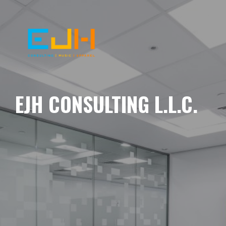
EJH CONSULTING L.L.C.