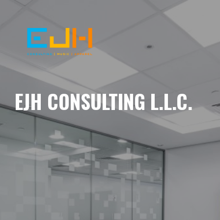
EJH CONSULTING L.L.C.