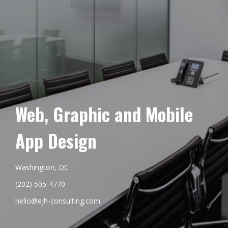
Web, Graphic and Mobile
App Design
Washington, DC
(202) 505-4770
hello@ejh-consulting.com