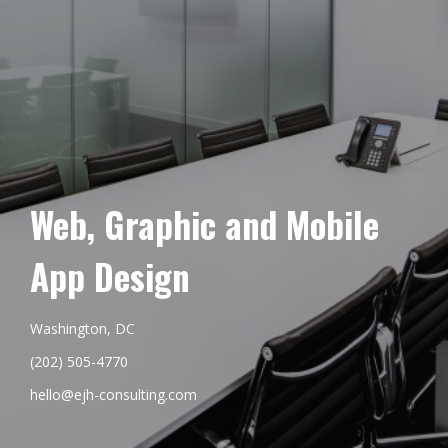
Web, Graphic and Mobile
App Design
Washington, DC
(202) 505-4770
hello@ejh-consulting.com