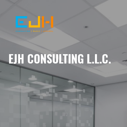
EJH CONSULTING L.L.C.