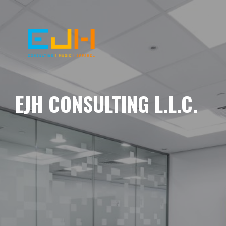
EJH CONSULTING L.L.C.