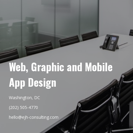
Web, Graphic and Mobile
App Design
Washington, DC
(202) 505-4770
hello@ejh-consulting.com