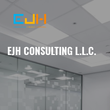
EJH CONSULTING L.L.C.