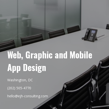
Web, Graphic and Mobile
App Design
Washington, DC
(202) 505-4770
hello@ejh-consulting.com