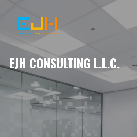
EJH CONSULTING L.L.C.