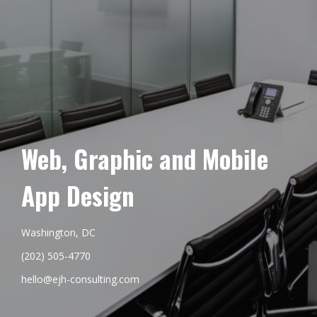
Web, Graphic and Mobile
App Design
Washington, DC
(202) 505-4770
hello@ejh-consulting.com