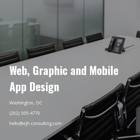
Web, Graphic and Mobile
App Design
Washington, DC
(202) 505-4770
hello@ejh-consulting.com