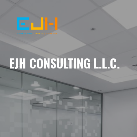
EJH CONSULTING L.L.C.