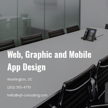
Web, Graphic and Mobile
App Design
Washington, DC
(202) 505-4770
hello@ejh-consulting.com