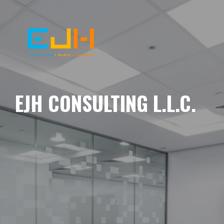
EJH CONSULTING L.L.C.