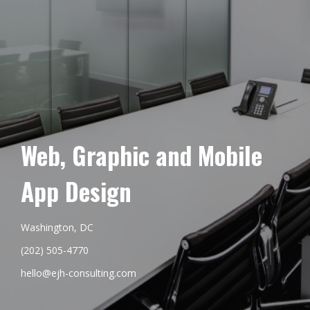
Web, Graphic and Mobile
App Design
Washington, DC
(202) 505-4770
hello@ejh-consulting.com