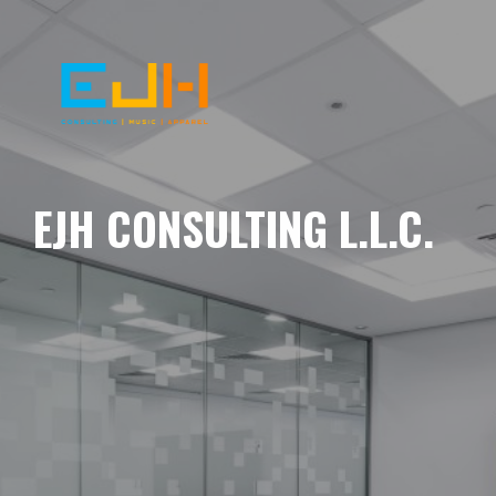
EJH CONSULTING L.L.C.