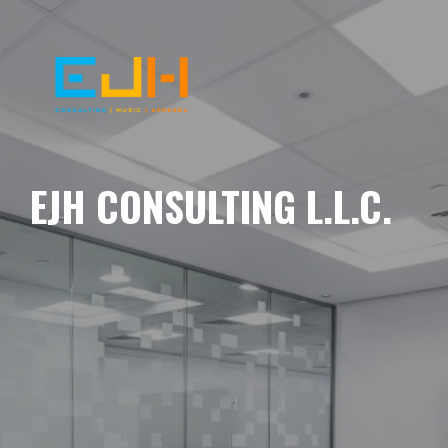
EJH CONSULTING L.L.C.