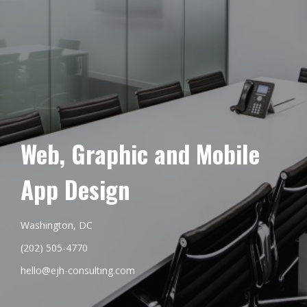
Web, Graphic and Mobile
App Design
Washington, DC
(202) 505-4770
hello@ejh-consulting.com