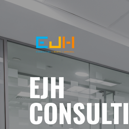
EJH
CONSULT