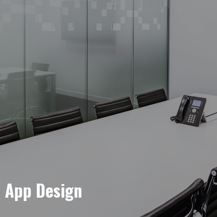
e App Design