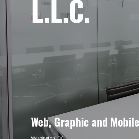
L.L.C.
Web, Graphic and Mobil
Washington, DC