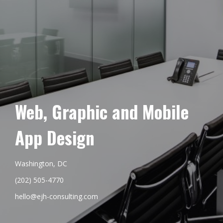
Web, Graphic and Mobile
App Design
Washington, DC
(202) 505-4770
hello@ejh-consulting.com