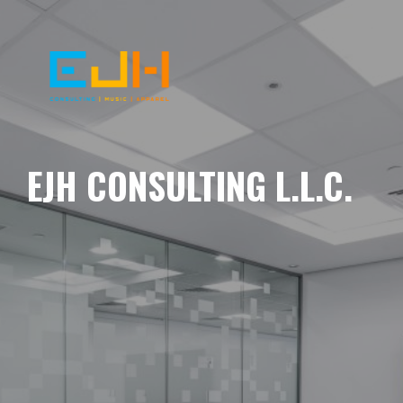
EJH CONSULTING L.L.C.