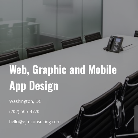
Web, Graphic and Mobile
App Design
Washington, DC
(202) 505-4770
hello@ejh-consulting.com