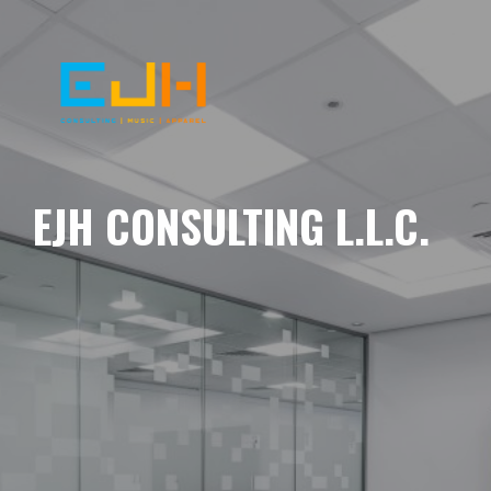
EJH CONSULTING L.L.C.