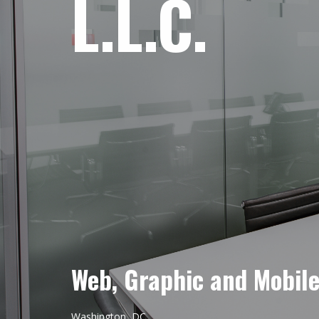
L.L.C.
Web, Graphic and Mobil
Washington, DC