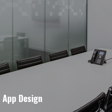
e App Design