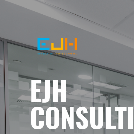
EJH
CONSULT