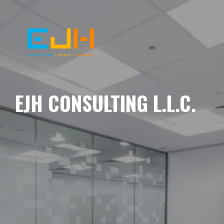
EJH CONSULTING L.L.C.