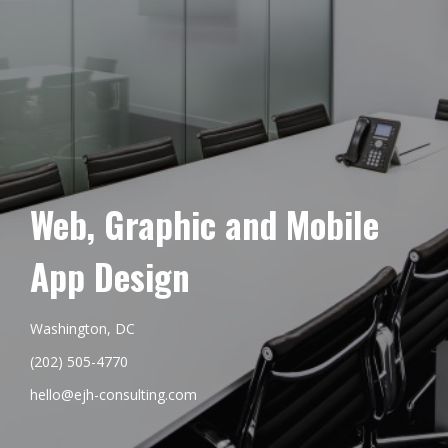
Web, Graphic and Mobile
App Design
Washington, DC
(202) 505-4770
hello@ejh-consulting.com